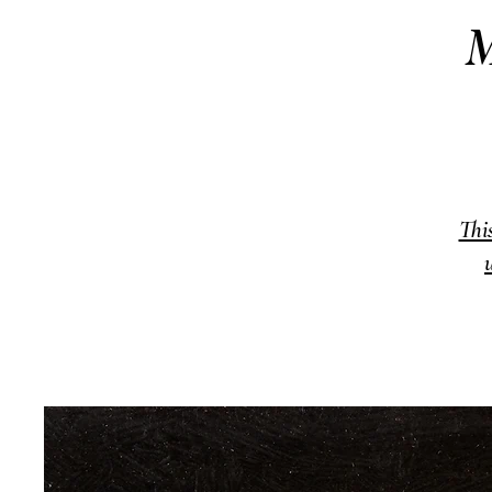
M
Thi