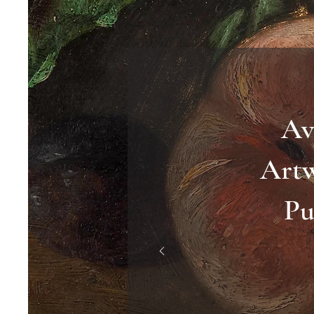
Av
Art
Pu