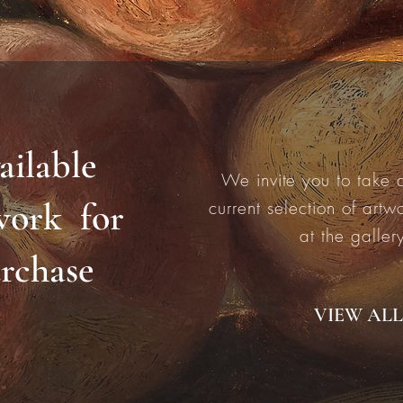
ailable
We invite you to take a
work for
current selection of artw
at the galler
rchase
VIEW ALL