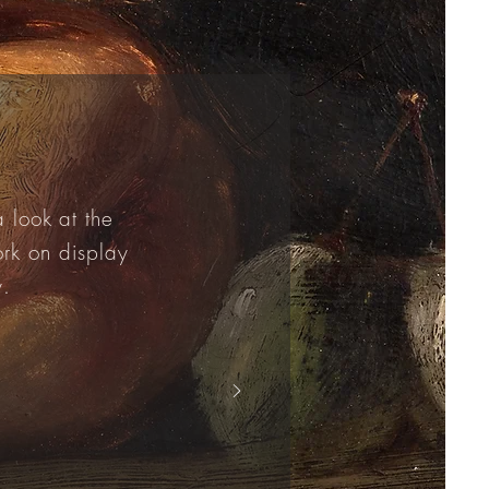
 look at the
ork on display
y.