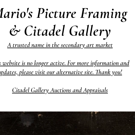
ario's Picture Framing
& Citadel Gallery
A trusted name in the secondary art market
s website is no longer active. For more information and
updates, please visit our alternative site. Thank you!
Citadel Gallery Auctions and Appraisals